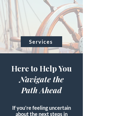
Starts with a
Steady Hand
at the
Helm
Services
Here to Help You
Navigate the
Path Ahead
If you’re feeling uncertain
about the next steps in