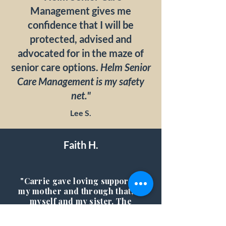
Management gives me
confidence that I will be
protected, advised and
advocated for in the maze of
senior care options.
Helm Senior
Care Management is my safety
net."
Lee S.
Faith H.
"Carrie gave loving support to
my mother and through that, to
myself and my sister. The
peace of mind she gave us was
priceless. My mother, Adele