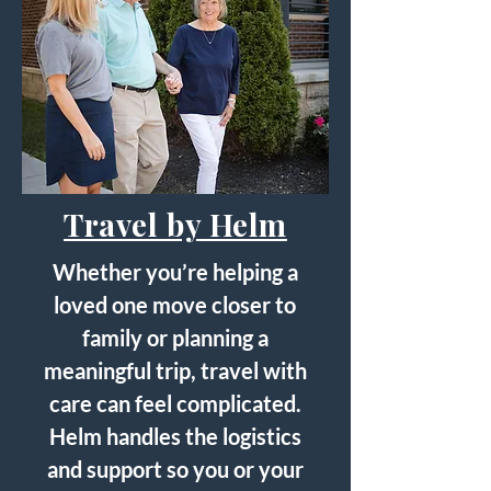
Travel by Helm
Whether you’re helping a
loved one move closer to
family or planning a
meaningful trip, travel with
care can feel complicated.
Helm handles the logistics
and support so you or your