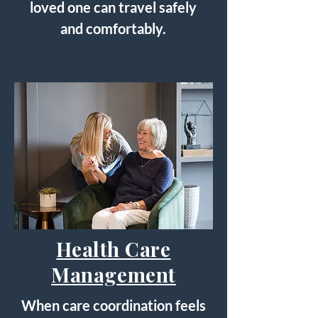
loved one can travel safely
and comfortably.
Health Care
Management
When care coordination feels