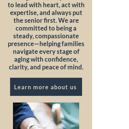
to lead with heart, act with
expertise, and always put
the senior first. We are
committed to being a
steady, compassionate
presence—helping families
navigate every stage of
aging with confidence,
clarity, and peace of mind.
Learn more about us