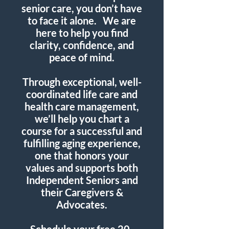
senior care, you don’t have
to face it alone.
We are
here to help you find
clarity, confidence, and
peace of mind.
Through exceptional, well-
coordinated life care and
health care management,
we’ll help you chart a
course for a successful and
fulfilling aging experience,
one that honors your
values and supports both
Independent Seniors and
their Caregivers &
Advocates.