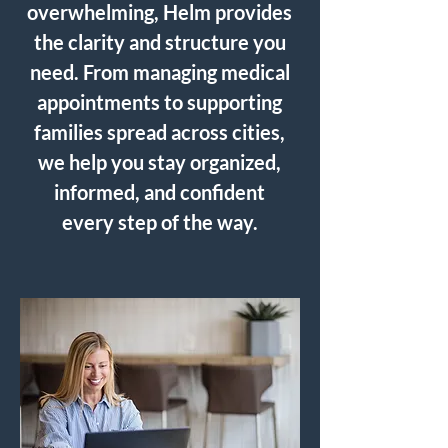
overwhelming, Helm provides
the clarity and structure you
need. From managing medical
appointments to supporting
families spread across cities,
we help you stay organized,
informed, and confident
every step of the way.