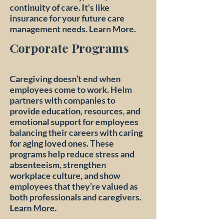
continuity of care.​ It's like
insurance for your future care
management needs.
Learn More.
Corporate Programs
Caregiving doesn’t end when
employees come to work. Helm
partners with companies to
provide education, resources, and
emotional support for employees
balancing their careers with caring
for aging loved ones. These
programs help reduce stress and
absenteeism, strengthen
workplace culture, and show
employees that they’re valued as
both professionals and caregivers.
Learn More.