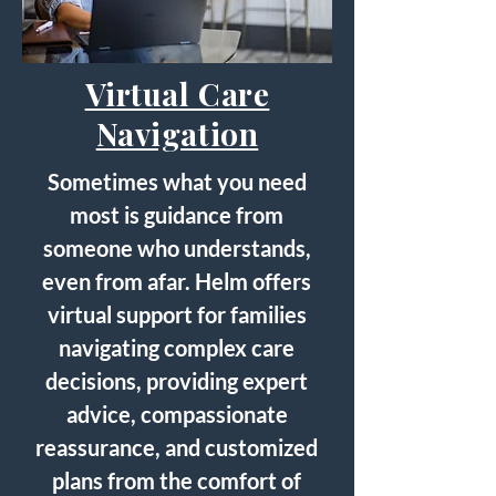
Virtual Care
Navigation
Sometimes what you need
most is guidance from
someone who understands,
even from afar. Helm offers
virtual support for families
navigating complex care
decisions, providing expert
advice, compassionate
reassurance, and customized
plans from the comfort of