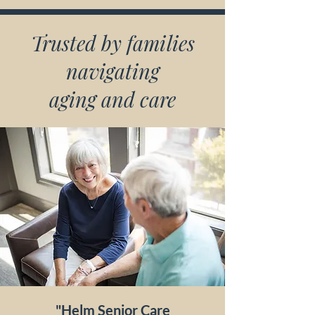
Trusted by families
navigating
aging and care
"Helm Senior Care