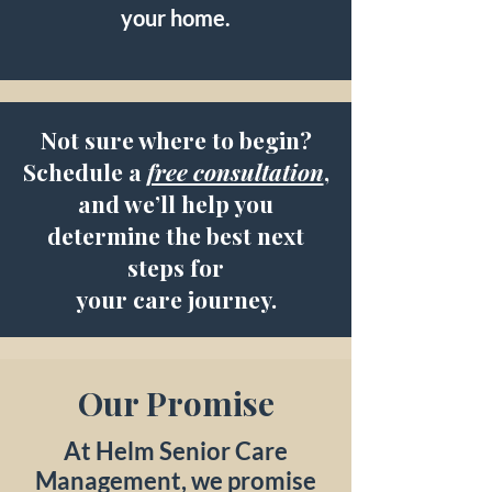
your home.
Not sure where to begin?
Schedule a
free consultation
,
and we’ll help you
determine the best next
steps for
your care journey.
Our Promise
At Helm Senior Care
Management, we promise