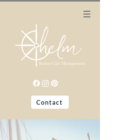
Contact
Peace of Mind