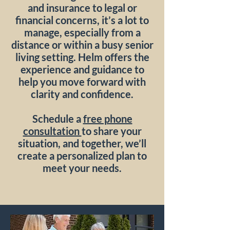
and insurance to legal or
financial concerns, it’s a lot to
manage, especially from a
distance or within a busy senior
living setting. Helm offers the
experience and guidance to
help you move forward with
clarity and confidence.
Schedule a
free phone
consultation
to share your
situation, and together, we’ll
create a personalized plan to
meet your needs.