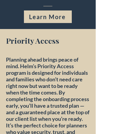
Learn More
Priority Access
Planning ahead brings peace of
mind. Helm’s Priority Access
program is designed for individuals
and families who don’t need care
right now but want to be ready
when the time comes. By
completing the onboarding process
early, you’ll have a trusted plan —
and a guaranteed place at the top of
our client list when you’re ready.
It’s the perfect choice for planners
who value security, trust, and