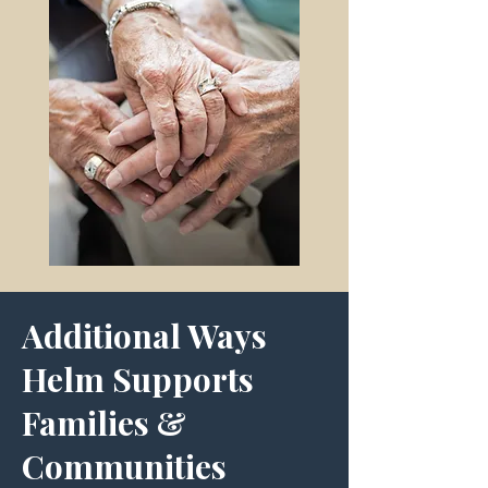
Additional Ways
Helm Supports
Families &
Communities