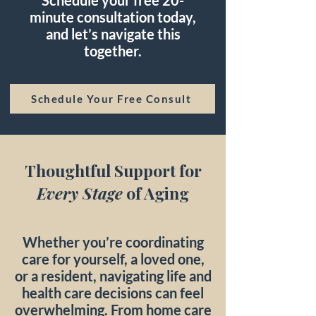
Schedule your free 20-
minute consultation today,
and let’s navigate this
together.
Schedule Your Free Consult
Thoughtful Support for
Every Stage
of Aging
Whether you’re coordinating
care for yourself, a loved one,
or a resident, navigating life and
health care decisions can feel
overwhelming. From home care