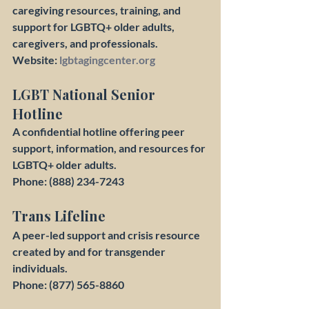
caregiving resources, training, and 
support for LGBTQ+ older adults, 
caregivers, and professionals.
Website: 
lgbtagingcenter.org
LGBT National Senior 
Hotline
A confidential hotline offering peer 
support, information, and resources for 
LGBTQ+ older adults.
Phone: (888) 234-7243
Trans Lifeline
A peer-led support and crisis resource 
created by and for transgender 
individuals.
Phone: (877) 565-8860