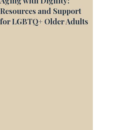
Aging with Dignity:
Resources and Support
for LGBTQ+ Older Adults