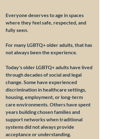
Everyone deserves to age in spaces 
where they feel safe, respected, and 
fully seen.
For many LGBTQ+ older adults, that has 
not always been the experience.
Today's older LGBTQ+ adults have lived 
through decades of social and legal 
change. Some have experienced 
discrimination in healthcare settings, 
housing, employment, or long-term 
care environments. Others have spent 
years building chosen families and 
support networks when traditional 
systems did not always provide 
acceptance or understanding.