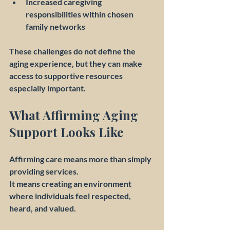
Increased caregiving 
responsibilities within chosen 
family networks
These challenges do not define the 
aging experience, but they can make 
access to supportive resources 
especially important.
What Affirming Aging 
Support Looks Like
Affirming care means more than simply 
providing services.
It means creating an environment 
where individuals feel respected, 
heard, and valued.