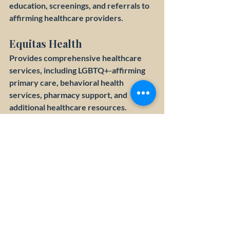
education, screenings, and referrals to 
affirming healthcare providers.
Equitas Health
Provides comprehensive healthcare 
services, including LGBTQ+-affirming 
primary care, behavioral health 
services, pharmacy support, and 
additional healthcare resources.
BRAVO (Buckeye Region 
Anti-Violence Organization)
Provides advocacy, education, and 
support for LGBTQIA+ individuals 
experiencing discrimination, violence, 
or abuse.
Franklin County Office on 