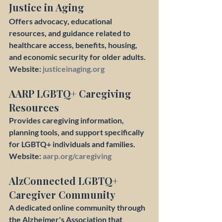
Justice in Aging
Offers advocacy, educational 
resources, and guidance related to 
healthcare access, benefits, housing, 
and economic security for older adults.
Website: 
justiceinaging.org
AARP LGBTQ+ Caregiving 
Resources
Provides caregiving information, 
planning tools, and support specifically 
for LGBTQ+ individuals and families.
Website: 
aarp.org/caregiving
AlzConnected LGBTQ+ 
Caregiver Community
A dedicated online community through 
the Alzheimer's Association that 