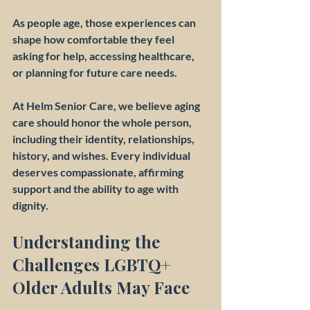
As people age, those experiences can 
shape how comfortable they feel 
asking for help, accessing healthcare, 
or planning for future care needs.
At Helm Senior Care, we believe aging 
care should honor the whole person, 
including their identity, relationships, 
history, and wishes. Every individual 
deserves compassionate, affirming 
support and the ability to age with 
dignity.
Understanding the 
Challenges LGBTQ+ 
Older Adults May Face