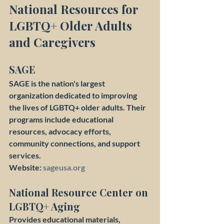
National Resources for 
LGBTQ+ Older Adults 
and Caregivers
SAGE
SAGE is the nation's largest 
organization dedicated to improving 
the lives of LGBTQ+ older adults. Their 
programs include educational 
resources, advocacy efforts, 
community connections, and support 
services.
Website: 
sageusa.org
National Resource Center on 
LGBTQ+ Aging
Provides educational materials, 