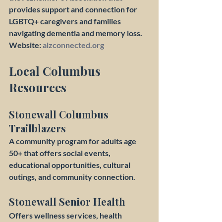
provides support and connection for 
LGBTQ+ caregivers and families 
navigating dementia and memory loss.
Website: 
alzconnected.org
Local Columbus 
Resources
Stonewall Columbus 
Trailblazers
A community program for adults age 
50+ that offers social events, 
educational opportunities, cultural 
outings, and community connection.
Stonewall Senior Health
Offers wellness services, health 