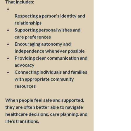
That includes:
Respecting a person's identity and 
relationships
Supporting personal wishes and 
care preferences
Encouraging autonomy and 
independence whenever possible
Providing clear communication and 
advocacy
Connecting individuals and families 
with appropriate community 
resources
When people feel safe and supported, 
they are often better able to navigate 
healthcare decisions, care planning, and 
life's transitions.