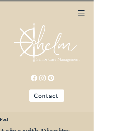
Contact
Post