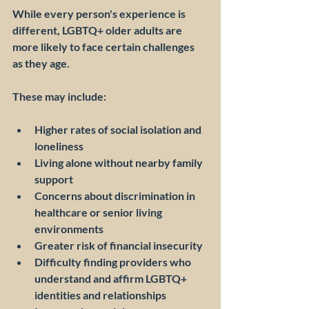
While every person's experience is 
different, LGBTQ+ older adults are 
more likely to face certain challenges 
as they age.
These may include:
Higher rates of social isolation and 
loneliness
Living alone without nearby family 
support
Concerns about discrimination in 
healthcare or senior living 
environments
Greater risk of financial insecurity
Difficulty finding providers who 
understand and affirm LGBTQ+ 
identities and relationships