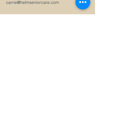
carrie@helmseniorcare.com
Health Care Management
Travel by Helm
Priority Access
Virtual Care
ABOUT
SERVICES