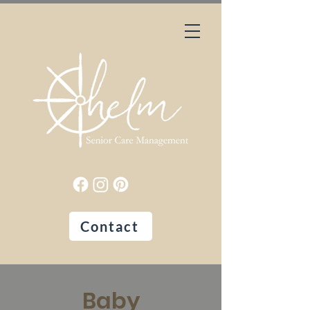
Contact
Baby