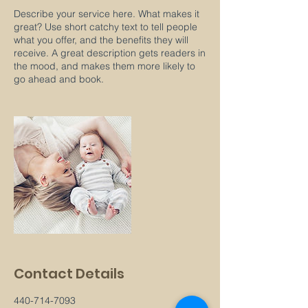
Describe your service here. What makes it
great? Use short catchy text to tell people
what you offer, and the benefits they will
receive. A great description gets readers in
the mood, and makes them more likely to
go ahead and book.
Contact Details
440-714-7093